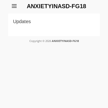
ANXIETYINASD-FG18
Updates
Copyright © 2026
ANXIETYINASD-FG18